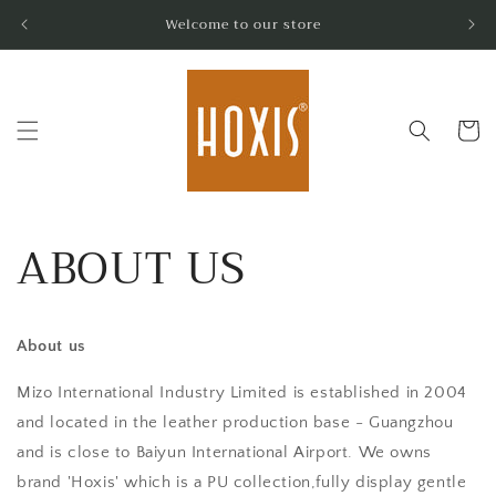
Skip to
Welcome to our store
content
Cart
ABOUT US
About us
Mizo International Industry Limited is established in 2004
and located in the leather production base - Guangzhou
and is close to Baiyun International Airport. We owns
brand 'Hoxis' which is a PU collection,fully display gentle