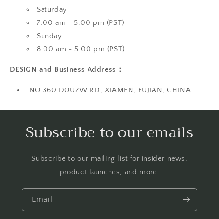
Saturday
7:00 am - 5:00 pm (PST)
Sunday
8:00 am - 5:00 pm (PST)
DESIGN and Business Address：
NO.360 DOUZW RD, XIAMEN, FUJIAN, CHINA
Subscribe to our emails
Subscribe to our mailing list for insider news,
product launches, and more.
Email