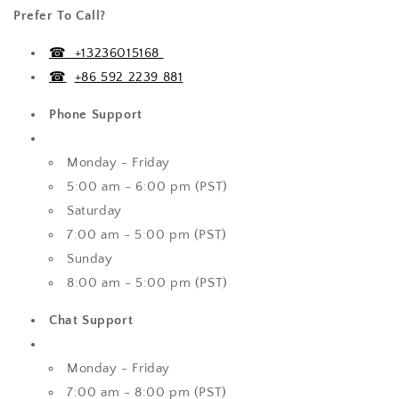
Prefer To Call?
☎ +13236015168
☎
+
86 592 2239 881
Phone Support
Monday - Friday
5:00 am - 6:00 pm (PST)
Saturday
7:00 am - 5:00 pm (PST)
Sunday
8:00 am - 5:00 pm (PST)
Chat Support
Monday - Friday
7:00 am - 8:00 pm (PST)