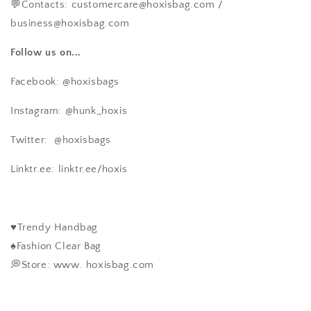
💬Contacts: customercare@hoxisbag.com /
business@hoxisbag.com
Follow us on...
Facebook: @hoxisbags
Instagram: @hunk_hoxis
Twitter:
@hoxisbags
Linktr.ee: linktr.ee/hoxis
♥️Trendy Handbag
♠️Fashion Clear Bag
💭Store: www. hoxisbag.com