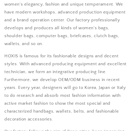
women's elegancy, fashion and unique temperament. We
have modern workshops, advanced production equipment
and a brand operation center. Our factory professionally
develops and produces all kinds of women's bags,
shoulder bags, computer bags, briefcases, clutch bags,
wallets, and so on.
HOXIS is famous for its fashionable designs and decent
styles. With advanced producing equipment and excellent
technician, we form an integrative producing line.
Furthermore, we develop OEM/ODM business in recent
years. Every year, designers will go to Korea, Japan or Italy
to do research and absorb most fashion information with
active market fashion to show the most special and
characterized handbags, wallets, belts, and fashionable
decoration accessories.