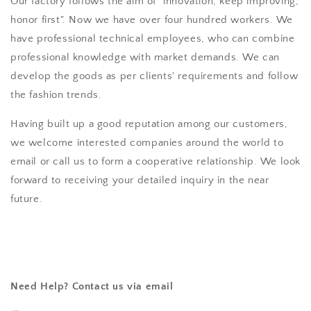
Our factory follows the aim of "innovation, keep improving,
honor first". Now we have over four hundred workers. We
have professional technical employees, who can combine
professional knowledge with market demands. We can
develop the goods as per clients' requirements and follow
the fashion trends.
Having built up a good reputation among our customers,
we welcome interested companies around the world to
email or call us to form a cooperative relationship. We look
forward to receiving your detailed inquiry in the near
future.
Need Help? Contact us via email